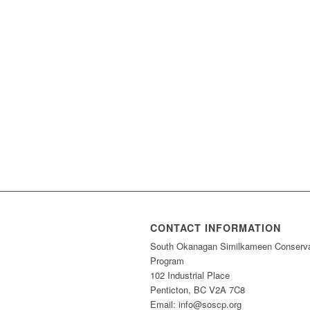
CONTACT INFORMATION
South Okanagan Similkameen Conserva
Program
102 Industrial Place
Penticton, BC V2A 7C8
Email: info@soscp.org