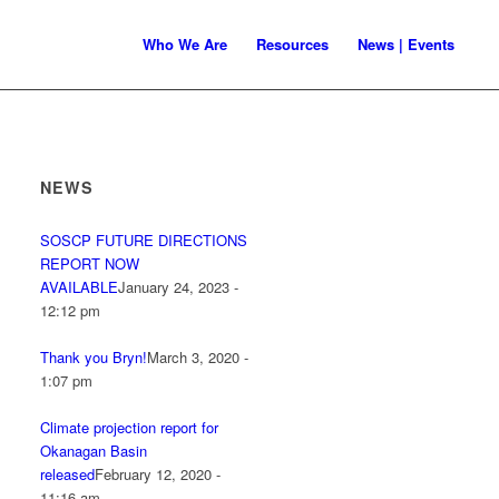
Who We Are
Resources
News | Events
NEWS
SOSCP FUTURE DIRECTIONS
REPORT NOW
AVAILABLE
January 24, 2023 -
12:12 pm
Thank you Bryn!
March 3, 2020 -
1:07 pm
Climate projection report for
Okanagan Basin
released
February 12, 2020 -
11:16 am