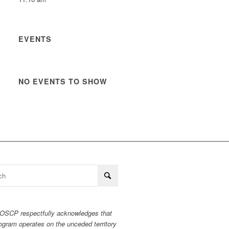
EVENTS
NO EVENTS TO SHOW
OSCP respectfully acknowledges that
ogram operates on the unceded territory