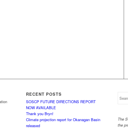
RECENT POSTS
tion
SOSCP FUTURE DIRECTIONS REPORT
NOW AVAILABLE
Thank you Bryn!
The S
Climate projection report for Okanagan Basin
the pr
released