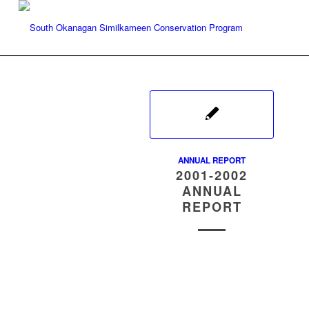
ANNUAL REPORT
2001-2002
ANNUAL
REPORT