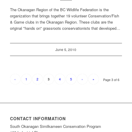
The Okanagan Region of the BC Wildlife Federation is the
organization that brings together 19 volunteer Conservation/Fish
& Game clubs in the Okanagan Region. These clubs are the
original "hands on" grassroots conservationists that developed…
June 5, 2010
‹
1
2
4
5
›
»
3
Page 3 of 6
CONTACT INFORMATION
South Okanagan Similkameen Conservation Program