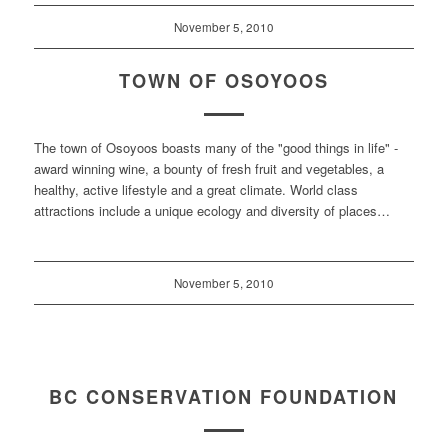
November 5, 2010
TOWN OF OSOYOOS
The town of Osoyoos boasts many of the "good things in life" -
award winning wine, a bounty of fresh fruit and vegetables, a
healthy, active lifestyle and a great climate. World class
attractions include a unique ecology and diversity of places…
November 5, 2010
BC CONSERVATION FOUNDATION