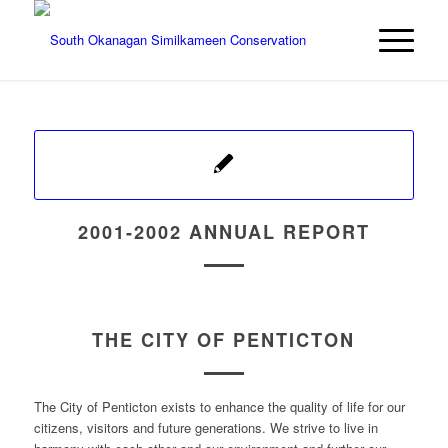
2001-2002 ANNUAL REPORT
THE CITY OF PENTICTON
The City of Penticton exists to enhance the quality of life for our
citizens, visitors and future generations. We strive to live in