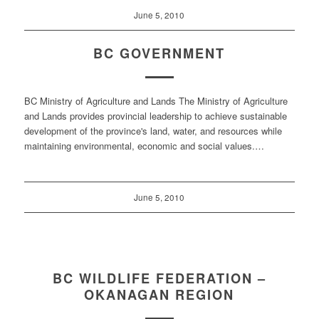
June 5, 2010
BC GOVERNMENT
BC Ministry of Agriculture and Lands The Ministry of Agriculture
and Lands provides provincial leadership to achieve sustainable
development of the province's land, water, and resources while
maintaining environmental, economic and social values.…
June 5, 2010
BC WILDLIFE FEDERATION –
OKANAGAN REGION