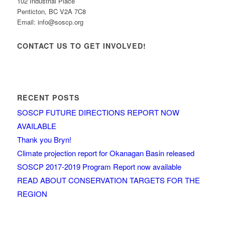
102 Industrial Place
Penticton, BC V2A 7C8
Email: info@soscp.org
CONTACT US TO GET INVOLVED!
RECENT POSTS
SOSCP FUTURE DIRECTIONS REPORT NOW
AVAILABLE
Thank you Bryn!
Climate projection report for Okanagan Basin released
SOSCP 2017-2019 Program Report now available
READ ABOUT CONSERVATION TARGETS FOR THE
REGION