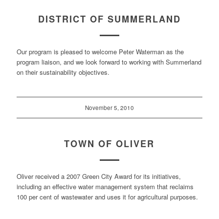
DISTRICT OF SUMMERLAND
Our program is pleased to welcome Peter Waterman as the
program liaison, and we look forward to working with Summerland
on their sustainability objectives.
November 5, 2010
TOWN OF OLIVER
Oliver received a 2007 Green City Award for its initiatives,
including an effective water management system that reclaims
100 per cent of wastewater and uses it for agricultural purposes.