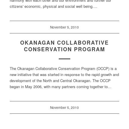
harmony with each other and our environment and further our
citizens' economic, physical and social well being.…
November 5, 2010
OKANAGAN COLLABORATIVE
CONSERVATION PROGRAM
The Okanagan Collaborative Conservation Program (OCCP) is a
new initiative that was started in response to the rapid growth and
development of the North and Central Okanagan. The OCCP
began in May 2006, with many partners coming together to…
November 5, 2010