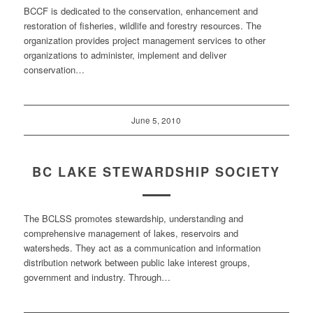
BCCF is dedicated to the conservation, enhancement and
restoration of fisheries, wildlife and forestry resources. The
organization provides project management services to other
organizations to administer, implement and deliver
conservation…
June 5, 2010
BC LAKE STEWARDSHIP SOCIETY
The BCLSS promotes stewardship, understanding and
comprehensive management of lakes, reservoirs and
watersheds. They act as a communication and information
distribution network between public lake interest groups,
government and industry. Through…